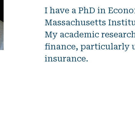
I
have
a PhD in Econ
Massachusetts Institu
My academic research 
finance, particularl
insurance.