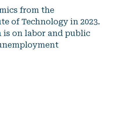
omics
from the
te of Technology in 2023.
is on labor and public
y unemployment