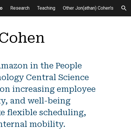
io
Research
Teaching
Other Jon(athan) Cohen's
ion
 Cohen
Amazon in the People
ology Central Science
 on increasing employee
ty, and well-being
ke flexible scheduling,
nternal mobility.