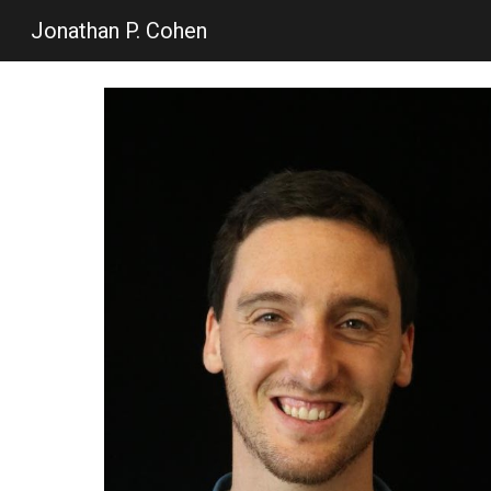
Jonathan P. Cohen
Sk