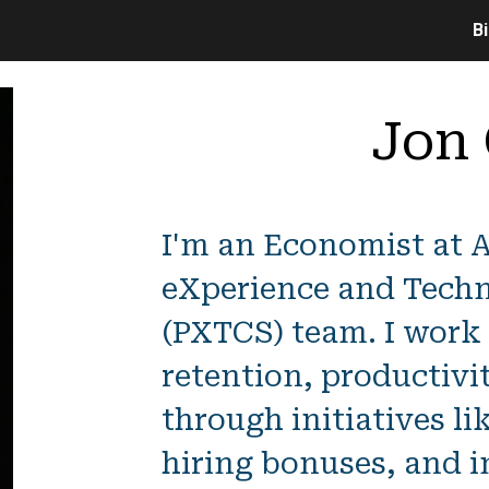
B
ip to main content
Skip to navigat
Jon
I'm an Economist at 
eXperience and Techn
(PXTCS) team. I work
retention, productivi
through initiatives li
hiring bonuses, and i